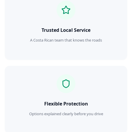
Trusted Local Service
A Costa Rican team that knows the roads
Flexible Protection
Options explained clearly before you drive