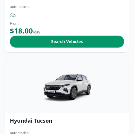
automatica
5
From
$18.00
/day
Search Vehicles
Hyundai Tucson
automatica