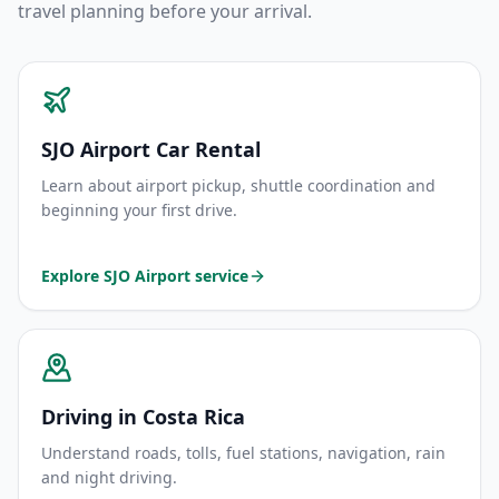
travel planning before your arrival.
SJO Airport Car Rental
Learn about airport pickup, shuttle coordination and
beginning your first drive.
Explore SJO Airport service
Driving in Costa Rica
Understand roads, tolls, fuel stations, navigation, rain
and night driving.