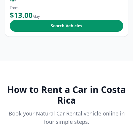
From
$13.00
/day
Search Vehicles
How to Rent a Car in Costa
Rica
Book your Natural Car Rental vehicle online in
four simple steps.