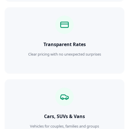
Transparent Rates
Clear pricing with no unexpected surprises
Cars, SUVs & Vans
Vehicles for couples, families and groups