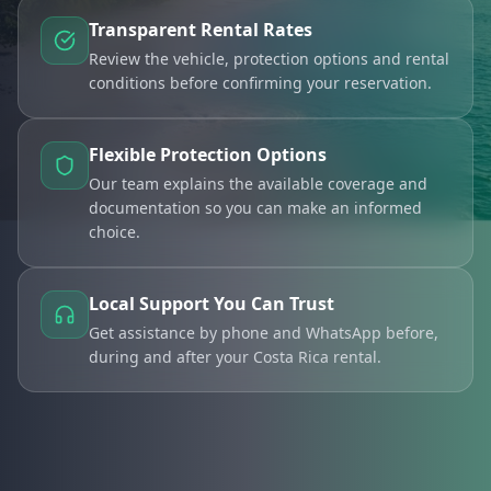
Transparent Rental Rates
Review the vehicle, protection options and rental
conditions before confirming your reservation.
Flexible Protection Options
Our team explains the available coverage and
documentation so you can make an informed
choice.
Local Support You Can Trust
Get assistance by phone and WhatsApp before,
during and after your Costa Rica rental.