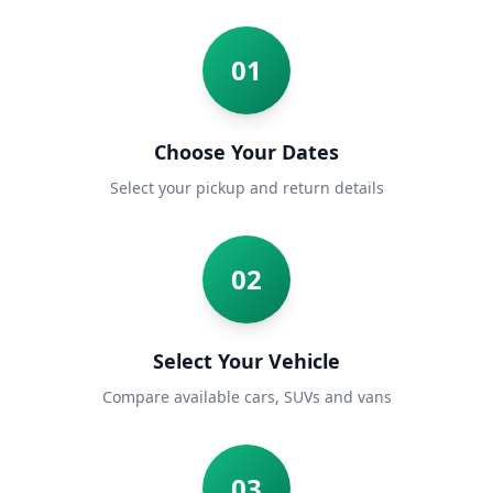
01
Choose Your Dates
Select your pickup and return details
02
Select Your Vehicle
Compare available cars, SUVs and vans
03