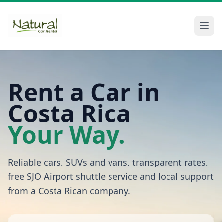
Rent a Car in
Costa Rica
Your Way.
Reliable cars, SUVs and vans, transparent rates,
free SJO Airport shuttle service and local support
from a Costa Rican company.