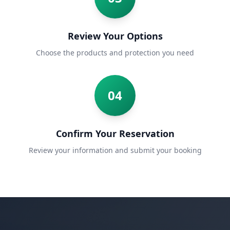
Review Your Options
Choose the products and protection you need
04
Confirm Your Reservation
Review your information and submit your booking