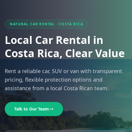
NATURAL CAR RENTAL · COSTA RICA
Local Car Rental in
Costa Rica, Clear Value
Rent a reliable car, SUV or van with transparent
pricing, flexible protection options and
assistance from a local Costa Rican team.
Talk to Our Team