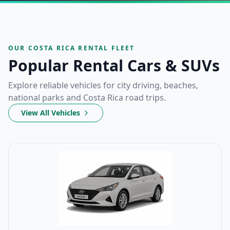
OUR COSTA RICA RENTAL FLEET
Popular Rental Cars & SUVs
Explore reliable vehicles for city driving, beaches,
national parks and Costa Rica road trips.
View All Vehicles