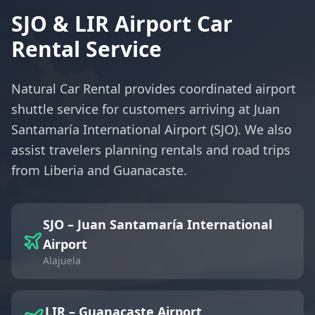
SJO & LIR Airport Car
Rental Service
Natural Car Rental provides coordinated airport
shuttle service for customers arriving at Juan
Santamaría International Airport (SJO). We also
assist travelers planning rentals and road trips
from Liberia and Guanacaste.
SJO – Juan Santamaría International
Airport
Alajuela
LIR – Guanacaste Airport