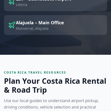
Liberia
Alajuela – Main Office
Monserrat, Alajuela
COSTA RICA TRAVEL RESOURCES
Plan Your Costa Rica Rental
& Road Trip
Use our local guides to understand airport pickup,
driving conditions, vehicle selection and practical