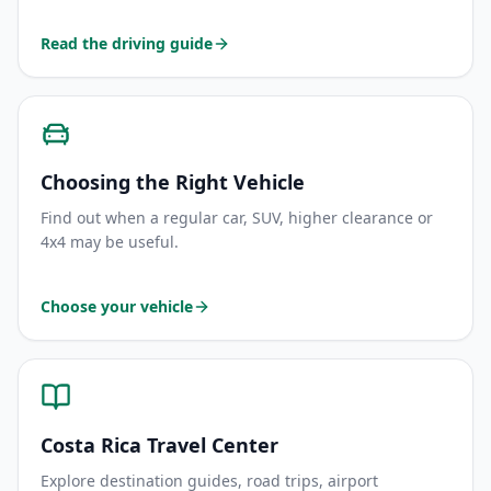
Read the driving guide
Choosing the Right Vehicle
Find out when a regular car, SUV, higher clearance or
4x4 may be useful.
Choose your vehicle
Costa Rica Travel Center
Explore destination guides, road trips, airport