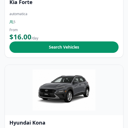
Kia Forte
automatica
5
From
$16.00
/day
Search Vehicles
Hyundai Kona