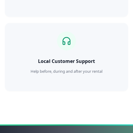
Local Customer Support
Help before, during and after your rental