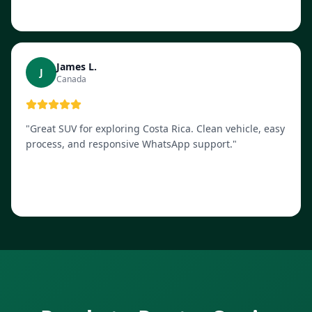
James L.
J
Canada
"
Great SUV for exploring Costa Rica. Clean vehicle, easy
process, and responsive WhatsApp support.
"