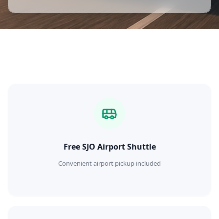
Free SJO Airport Shuttle
Convenient airport pickup included