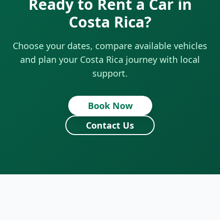
Ready to Rent a Car in
Costa Rica?
Choose your dates, compare available vehicles
and plan your Costa Rica journey with local
support.
Book Now
Contact Us