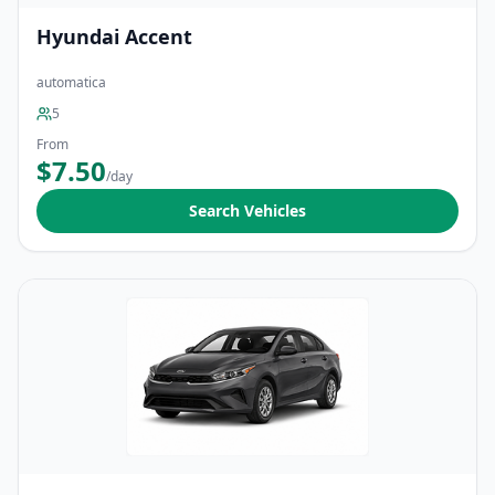
Hyundai Accent
automatica
5
From
$7.50
/day
Search Vehicles