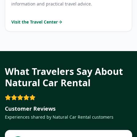
information and practical travel advice.
Visit the Travel Center
What Travelers Say About
Natural Car Rental
Customer Reviews
Experiences shared by Natural Car Rental customers