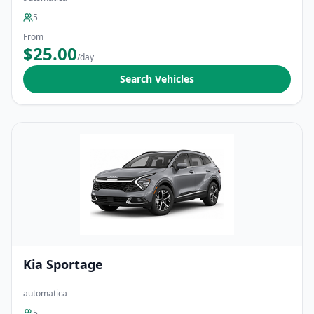
5
From
$25.00
/day
Search Vehicles
Kia Sportage
automatica
5