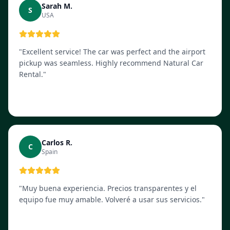
Sarah M.
S
USA
"
Excellent service! The car was perfect and the airport
pickup was seamless. Highly recommend Natural Car
Rental.
"
Carlos R.
C
Spain
"
Muy buena experiencia. Precios transparentes y el
equipo fue muy amable. Volveré a usar sus servicios.
"