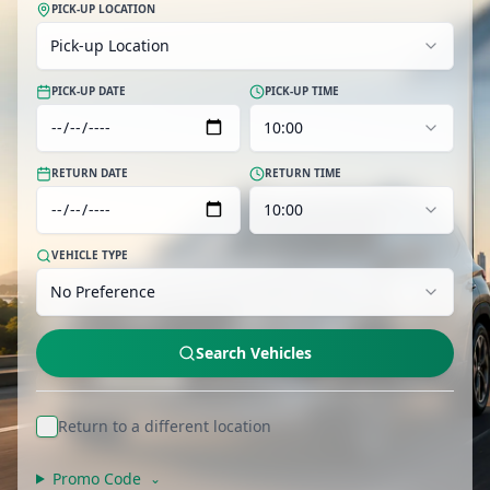
PICK-UP LOCATION
Pick-up Location
PICK-UP DATE
PICK-UP TIME
10:00
RETURN DATE
RETURN TIME
10:00
VEHICLE TYPE
No Preference
Search Vehicles
Return to a different location
Promo Code
⌄