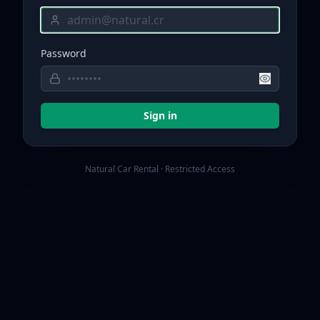
Password
Sign in
Natural Car Rental · Restricted Access