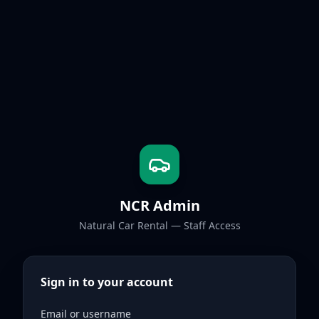
NCR Admin
Natural Car Rental — Staff Access
Sign in to your account
Email or username